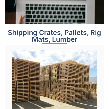
Shipping Crates, Pallets, Rig
Mats, Lumber