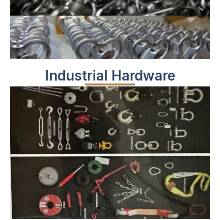
Industrial Hardware