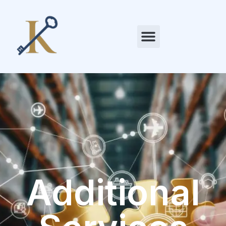
Additional