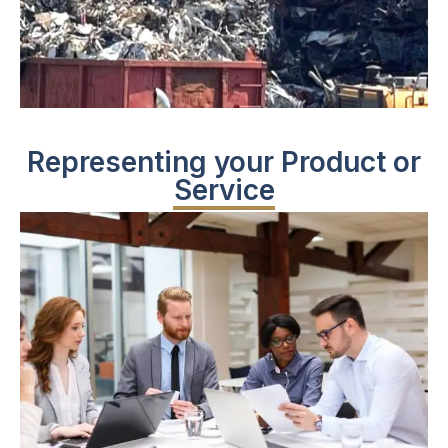
Representing your Product or
Service