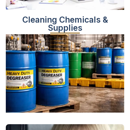
Cleaning Chemicals &
Supplies