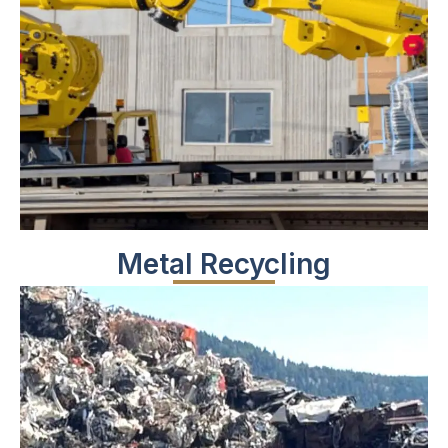
Metal Recycling