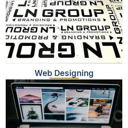
Web Designing