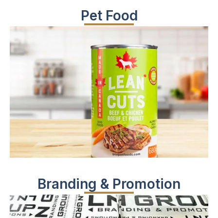
Pet Food
Branding & Promotion