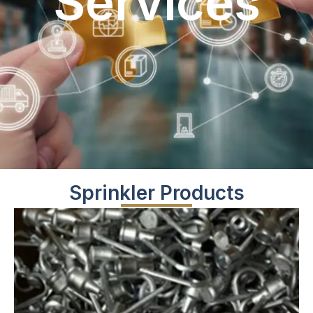
Services
Sprinkler Products