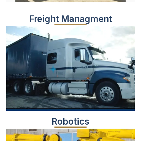
Freight Managment
Robotics