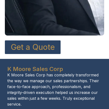
Get a Quote
K Moore Sales Corp
K Moore Sales Corp has completely transformed
the way we manage our sales partnerships. Their
face-to-face approach, professionalism, and
integrity-driven execution helped us increase our
sales within just a few weeks. Truly exceptional
service.